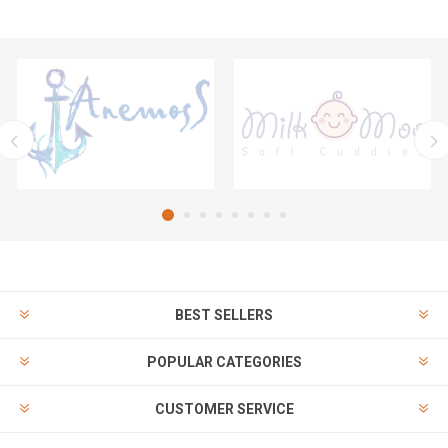
BEST SELLERS
POPULAR CATEGORIES
CUSTOMER SERVICE