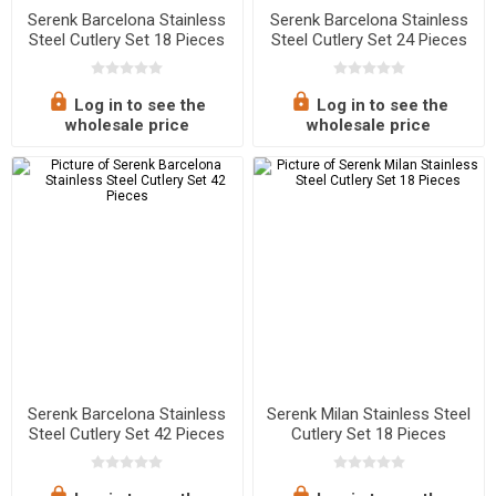
Serenk Barcelona Stainless
Serenk Barcelona Stainless
Steel Cutlery Set 18 Pieces
Steel Cutlery Set 24 Pieces
Log in to see the
Log in to see the
wholesale price
wholesale price
Serenk Barcelona Stainless
Serenk Milan Stainless Steel
Steel Cutlery Set 42 Pieces
Cutlery Set 18 Pieces