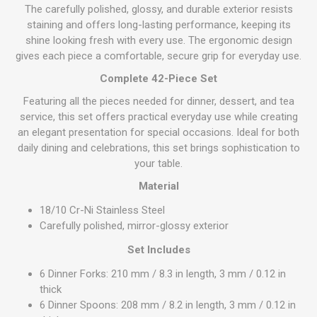
The carefully polished, glossy, and durable exterior resists
staining and offers long-lasting performance, keeping its
shine looking fresh with every use. The ergonomic design
gives each piece a comfortable, secure grip for everyday use.
Complete 42-Piece Set
Featuring all the pieces needed for dinner, dessert, and tea
service, this set offers practical everyday use while creating
an elegant presentation for special occasions. Ideal for both
daily dining and celebrations, this set brings sophistication to
your table.
Material
18/10 Cr-Ni Stainless Steel
Carefully polished, mirror-glossy exterior
Set Includes
6 Dinner Forks: 210 mm / 8.3 in length, 3 mm / 0.12 in
thick
6 Dinner Spoons: 208 mm / 8.2 in length, 3 mm / 0.12 in