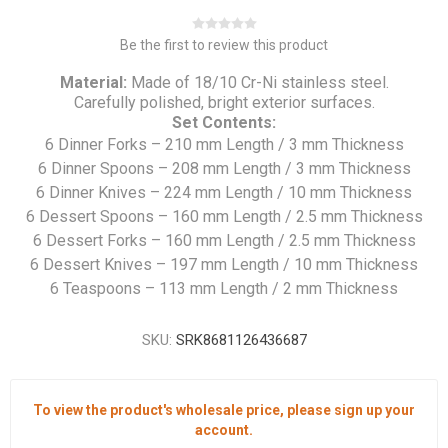
Be the first to review this product
Material:
Made of 18/10 Cr-Ni stainless steel.
Carefully polished, bright exterior surfaces.
Set Contents:
6 Dinner Forks – 210 mm Length / 3 mm Thickness
6 Dinner Spoons – 208 mm Length / 3 mm Thickness
6 Dinner Knives – 224 mm Length / 10 mm Thickness
6 Dessert Spoons – 160 mm Length / 2.5 mm Thickness
6 Dessert Forks – 160 mm Length / 2.5 mm Thickness
6 Dessert Knives – 197 mm Length / 10 mm Thickness
6 Teaspoons – 113 mm Length / 2 mm Thickness
SKU:
SRK8681126436687
To view the product's wholesale price, please sign up your
account.