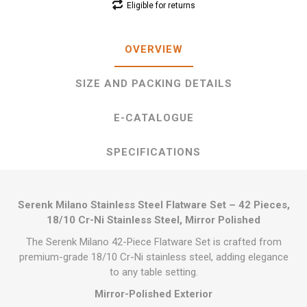
Eligible for returns
OVERVIEW
SIZE AND PACKING DETAILS
E-CATALOGUE
SPECIFICATIONS
Serenk Milano Stainless Steel Flatware Set – 42 Pieces,
18/10 Cr-Ni Stainless Steel, Mirror Polished
The Serenk Milano 42-Piece Flatware Set is crafted from
premium-grade 18/10 Cr-Ni stainless steel, adding elegance
to any table setting.
Mirror-Polished Exterior