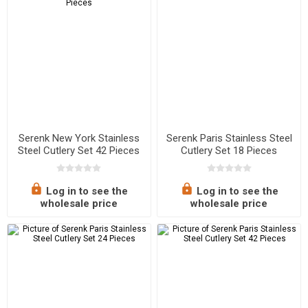
Serenk New York Stainless
Serenk Paris Stainless Steel
Steel Cutlery Set 42 Pieces
Cutlery Set 18 Pieces
Log in to see the
Log in to see the
wholesale price
wholesale price