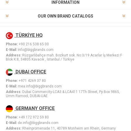
INFORMATION
OUR OWN BRAND CATALOGS
TÜRKİYE HQ
Phone:
+90 216 538 65 00
E-Mail:
info@biggbrands.com
Address:
Rüzgarlıbahçe mah. Bozkurt sok. No:3/19 Acarlar İş Merkezi F
Blok K:8, 34805 Kavacık , İstanbul / Türkiye
DUBAI OFFICE
Phone:
+971 4269 37 80
E-Mail:
mea.info@biggbrands.com
Address:
Dubai Commercity-LCA3 & LCA411 17Th Street, Pp Box 9865,
Umm Ramool, DUBAI-UAE
GERMANY OFFICE
Phone:
+49 172 972 59 80
E-Mail:
de.info@biggbrands.com
Address:
Rheinpromenade 11, 40789 Monheim am Rhein, Germany