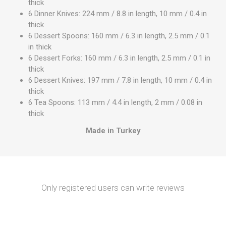
thick
6 Dinner Knives: 224 mm / 8.8 in length, 10 mm / 0.4 in
thick
6 Dessert Spoons: 160 mm / 6.3 in length, 2.5 mm / 0.1
in thick
6 Dessert Forks: 160 mm / 6.3 in length, 2.5 mm / 0.1 in
thick
6 Dessert Knives: 197 mm / 7.8 in length, 10 mm / 0.4 in
thick
6 Tea Spoons: 113 mm / 4.4 in length, 2 mm / 0.08 in
thick
Made in Turkey
Only registered users can write reviews