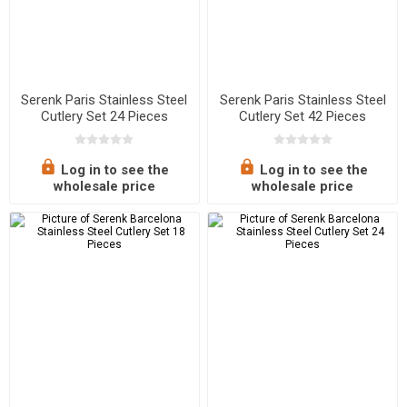
Serenk Paris Stainless Steel
Serenk Paris Stainless Steel
Cutlery Set 24 Pieces
Cutlery Set 42 Pieces
Log in to see the
Log in to see the
wholesale price
wholesale price