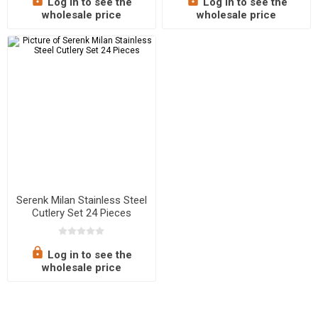
Log in to see the
Log in to see the
wholesale price
wholesale price
Serenk Milan Stainless Steel
Cutlery Set 24 Pieces
Log in to see the
wholesale price