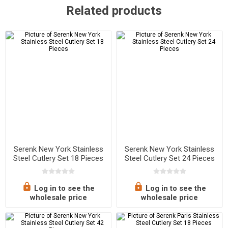
Related products
Serenk New York Stainless
Serenk New York Stainless
Steel Cutlery Set 18 Pieces
Steel Cutlery Set 24 Pieces
Log in to see the
Log in to see the
wholesale price
wholesale price