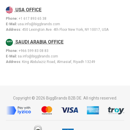
USA OFFICE
Phone:
+1 617 893 65 38
E-Mail:
usa.info@biggbrands.com
Address:
450 Lexington Ave. 4th Floor New York, NY 10017, USA
SAUDI ARABIA OFFICE
Phone:
+966 599 83 08 83
E-Mail:
sa.info@biggbrands.com
Address:
King Abdulaziz Road, Almasiaf, Riyadh 13249
Copyright © 2026 BiggBrands B2B DE. All rights reserved.