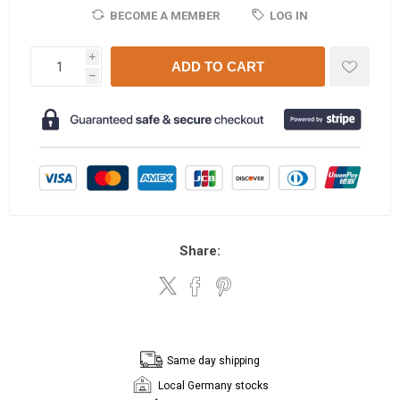
BECOME A MEMBER
LOG IN
i
ADD TO CART
h
Share:
Same day shipping
Local Germany stocks