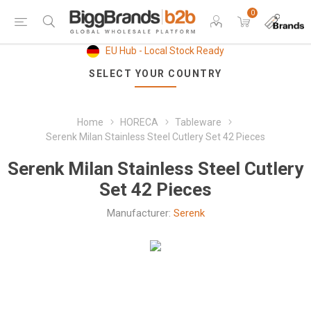
0
EU Hub - Local Stock Ready
SELECT YOUR COUNTRY
Home
HORECA
Tableware
Serenk Milan Stainless Steel Cutlery Set 42 Pieces
Serenk Milan Stainless Steel Cutlery
Set 42 Pieces
Manufacturer:
Serenk