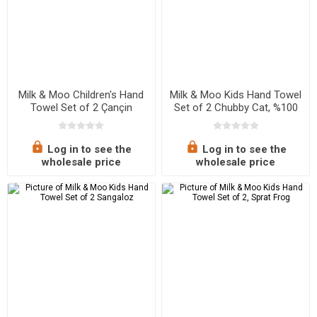
Milk & Moo Children's Hand
Milk & Moo Kids Hand Towel
Towel Set of 2 Çançin
Set of 2 Chubby Cat, %100
Cotton
Log in to see the
Log in to see the
wholesale price
wholesale price