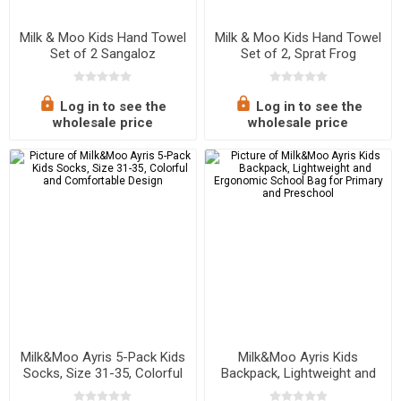
Milk & Moo Kids Hand Towel
Milk & Moo Kids Hand Towel
Set of 2 Sangaloz
Set of 2, Sprat Frog
Log in to see the
Log in to see the
wholesale price
wholesale price
Milk&Moo Ayris 5-Pack Kids
Milk&Moo Ayris Kids
Socks, Size 31-35, Colorful
Backpack, Lightweight and
and Comfortable Design
Ergonomic School Bag for