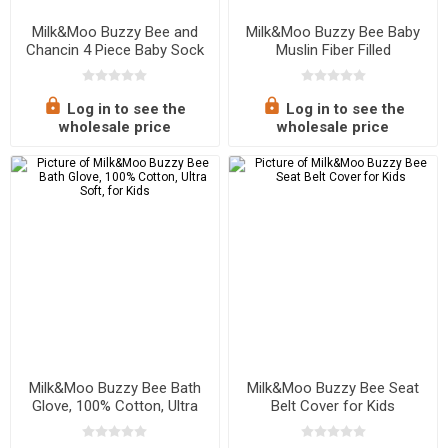
Milk&Moo Buzzy Bee and
Milk&Moo Buzzy Bee Baby
Chancin 4 Piece Baby Sock
Muslin Fiber Filled
Set, 0-12 Months
Blanket,Soft,Breathable,
Lightweight
Log in to see the
Log in to see the
wholesale price
wholesale price
Milk&Moo Buzzy Bee Bath
Milk&Moo Buzzy Bee Seat
Glove, 100% Cotton, Ultra
Belt Cover for Kids
Soft, for Kids