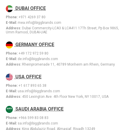
DUBAI OFFICE
Phone:
+971 4269 37 80
E-Mail:
mea.info@biggbrands.com
Address:
Dubai Commercity-LCA3 & LCA411 17Th Street, Pp Box 9865,
Umm Ramool, DUBAI-UAE
GERMANY OFFICE
Phone:
+49 172 972 59 80
E-Mail:
de.info@biggbrands.com
Address:
Rheinpromenade 11, 40789 Monheim am Rhein, Germany
USA OFFICE
Phone:
+1 617 893 65 38
E-Mail:
usa.info@biggbrands.com
Address:
450 Lexington Ave. 4th Floor New York, NY 10017, USA
SAUDI ARABIA OFFICE
Phone:
+966 599 83 08 83
E-Mail:
sa.info@biggbrands.com
Address:
King Abdulaziz Road, Almasiaf, Riyadh 13249