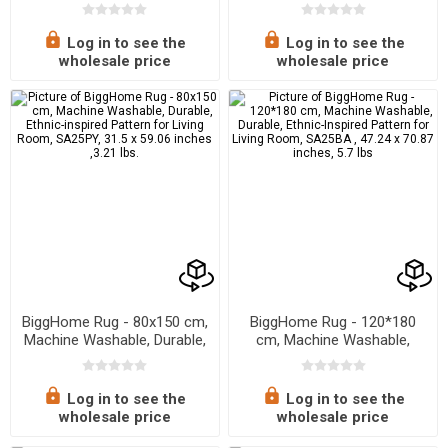
Ethnic-Inspired Pattern for
Ethnic-Inspired Pattern for
Living Room, SA25CY , 31.5
Living Room, SA25BA, 31.5 x
x 59.06 inches, 3.21 lbs.
59.06 inches, 3.21 lbs.
Log in to see the
Log in to see the
wholesale price
wholesale price
BiggHome Rug - 80x150 cm,
BiggHome Rug - 120*180
Machine Washable, Durable,
cm, Machine Washable,
Ethnic-inspired Pattern for
Durable, Ethnic-Inspired
Living Room, SA25PY, 31.5 x
Pattern for Living Room,
59.06 inches ,3.21 lbs.
SA25BA , 47.24 x 70.87
Log in to see the
Log in to see the
inches, 5.7 lbs
wholesale price
wholesale price