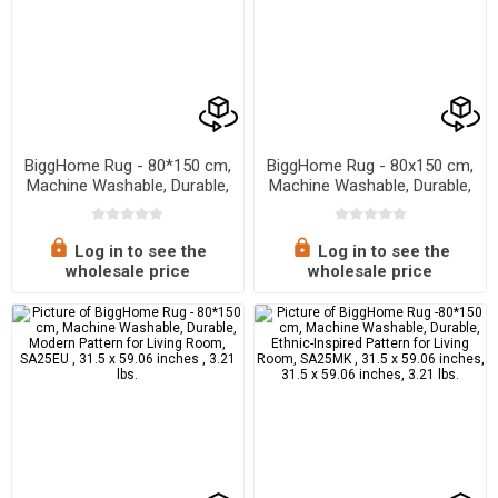
BiggHome Rug - 80*150 cm,
BiggHome Rug - 80x150 cm,
Machine Washable, Durable,
Machine Washable, Durable,
Ethnic-Inspired Pattern for
Ethnic-Inspired Pattern for
Living Room, SA25AT , 31.5
Living Room, SA25HC , 31.5
x 59.06 inches, 3.21 lbs.
x 59.06 inches , 3.21 lbs.
Log in to see the
Log in to see the
wholesale price
wholesale price