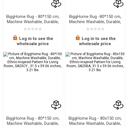
BiggHome Rug - 80*150 cm,
BiggHome Rug -80*150 cm,
Machine Washable, Durable,
Machine Washable, Durable,
Modern Pattern for Living
Ethnic-Inspired Pattern for
Room, SA25EU , 31.5 x 59.06
Living Room, SA25MK , 31.5
inches , 3.21 lbs.
x 59.06 inches, 31.5 x 59.06
Log in to see the
Log in to see the
inches, 3.21 lbs.
wholesale price
wholesale price
BiggHome Rug - 80*150 cm,
BiggHome Rug - 80x150 cm,
Machine Washable, Durable,
Machine Washable, Durable,