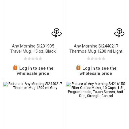
Any Morning SI231905
Any Morning SI2440217
Travel Mug, 15 oz, Black
Thermos Mug 1200 ml Light
Salmon, 40.58 oz
Log in to see the
Log in to see the
wholesale price
wholesale price