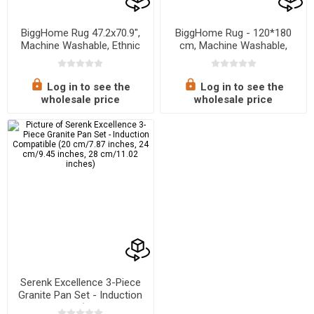
BiggHome Rug 47.2x70.9",
BiggHome Rug - 120*180
Machine Washable, Ethnic
cm, Machine Washable,
Pattern
Durable, Modern Pattern for
Living Room, SA25EU, 47.24
x 70.87 inches, 5.7 lbs
Log in to see the
Log in to see the
wholesale price
wholesale price
Serenk Excellence 3-Piece
Granite Pan Set - Induction
Compatible (20 cm/7.87