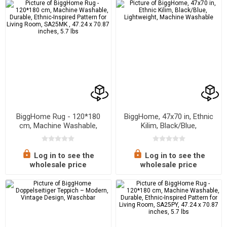
BiggHome Rug - 120*180
BiggHome, 47x70 in, Ethnic
cm, Machine Washable,
Kilim, Black/Blue,
Durable, Ethnic-Inspired
Lightweight, Machine
Pattern for Living Room,
Washable
SA25MK , 47.24 x 70.87
Log in to see the
Log in to see the
inches, 5.7 lbs
wholesale price
wholesale price