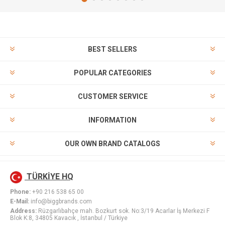
BEST SELLERS
POPULAR CATEGORIES
CUSTOMER SERVICE
INFORMATION
OUR OWN BRAND CATALOGS
TÜRKİYE HQ
Phone:
+90 216 538 65 00
E-Mail:
info@biggbrands.com
Address:
Rüzgarlıbahçe mah. Bozkurt sok. No:3/19 Acarlar İş Merkezi F
Blok K:8, 34805 Kavacık , İstanbul / Türkiye