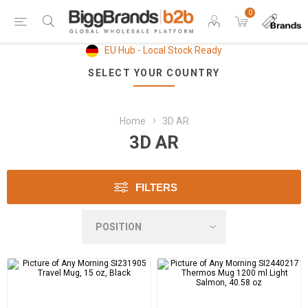
0
EU Hub - Local Stock Ready
SELECT YOUR COUNTRY
Home
3D AR
3D AR
FILTERS