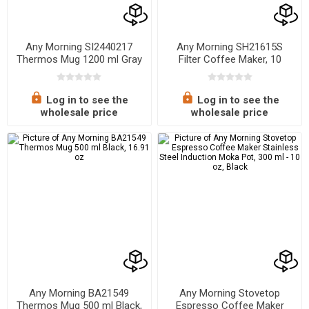
Any Morning SI2440217
Any Morning SH21615S
Thermos Mug 1200 ml Gray
Filter Coffee Maker, 10
Cups, 1.5L, Programmable,
Touch Screen, Anti-Drip,
Strength Control
Log in to see the
Log in to see the
wholesale price
wholesale price
Any Morning BA21549
Any Morning Stovetop
Thermos Mug 500 ml Black,
Espresso Coffee Maker