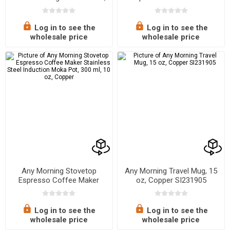
16.91 oz
Stainless Steel Induction
Moka Pot, 300 ml - 10 oz,
Black
Log in to see the
Log in to see the
wholesale price
wholesale price
Any Morning Stovetop
Any Morning Travel Mug, 15
Espresso Coffee Maker
oz, Copper SI231905
Stainless Steel Induction
Moka Pot, 300 ml, 10 oz,
Copper
Log in to see the
Log in to see the
wholesale price
wholesale price