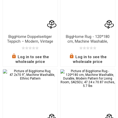
BiggHome Doppelseitiger
BiggHome Rug - 120*180
Teppich – Modern, Vintage
cm, Machine Washable,
Design, Waschbar
Durable, Ethnic-Inspired
Pattern for Living Room,
SA25PY, 47.24 x 70.87
Log in to see the
Log in to see the
inches, 5.7 lbs
wholesale price
wholesale price