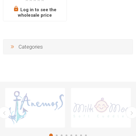
inches, 24 cm/9.45 inches,
28 cm/11.02 inches)
Log in to see the
wholesale price
Categories