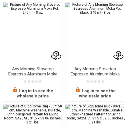
Any Morning Stovetop
Any Morning Stovetop
Espresso Aluminum Moka
Espresso Aluminum Moka
Pot, 240 ml - 8 oz
Pot, Black, 240 ml - 8 oz
Log in to see the
Log in to see the
wholesale price
wholesale price