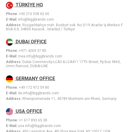
TÜRKİYE HQ
Phone:
+90 216 538 65 00
E-Mail:
info@biggbrands.com
Address:
Rüzgarlıbahçe mah. Bozkurt sok. No:3/19 Acarlar İş Merkezi F
Blok K:8, 34805 Kavacık , İstanbul / Türkiye
DUBAI OFFICE
Phone:
+971 4269 37 80
E-Mail:
mea.info@biggbrands.com
Address:
Dubai Commercity-LCA3 & LCA411 17Th Street, Pp Box 9865,
Umm Ramool, DUBAI-UAE
GERMANY OFFICE
Phone:
+49 172 972 59 80
E-Mail:
de.info@biggbrands.com
Address:
Rheinpromenade 11, 40789 Monheim am Rhein, Germany
USA OFFICE
Phone:
+1 617 893 65 38
E-Mail:
usa.info@biggbrands.com
Address:
450 Lexington Ave. 4th Floor New York, NY 10017, USA