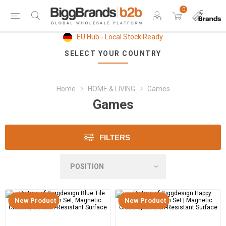
0
EU Hub - Local Stock Ready
SELECT YOUR COUNTRY
Home
HOME & LIVING
Games
Games
FILTERS
New Product
New Product