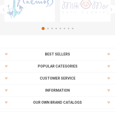
BEST SELLERS
POPULAR CATEGORIES
CUSTOMER SERVICE
INFORMATION
OUR OWN BRAND CATALOGS