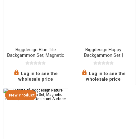
Biggdesign Blue Tile
Biggdesign Happy
Backgammon Set, Magnetic
Backgammon Set |
Closure, Scratch-Resistant
Magnetic Closure, Scratch-
Surface
Resistant Surface
Log in to see the
Log in to see the
wholesale price
wholesale price
New Product