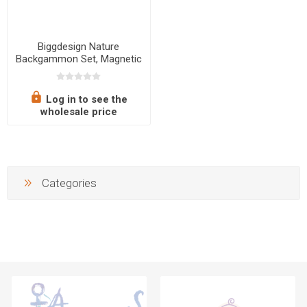
Biggdesign Nature
Backgammon Set, Magnetic
Closure, Scratch-Resistant
Surface
Log in to see the
wholesale price
Categories