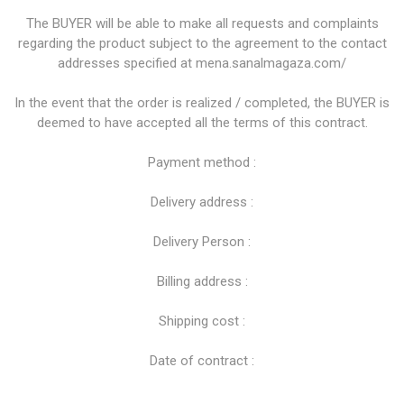
The BUYER will be able to make all requests and complaints
regarding the product subject to the agreement to the contact
addresses specified at mena.sanalmagaza.com/
In the event that the order is realized / completed, the BUYER is
deemed to have accepted all the terms of this contract.
Payment method :
Delivery address :
Delivery Person :
Billing address :
Shipping cost :
Date of contract :