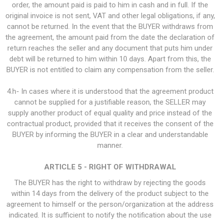
order, the amount paid is paid to him in cash and in full. If the
original invoice is not sent, VAT and other legal obligations, if any,
cannot be returned. In the event that the BUYER withdraws from
the agreement, the amount paid from the date the declaration of
return reaches the seller and any document that puts him under
debt will be returned to him within 10 days. Apart from this, the
BUYER is not entitled to claim any compensation from the seller.
4.h- In cases where it is understood that the agreement product
cannot be supplied for a justifiable reason, the SELLER may
supply another product of equal quality and price instead of the
contractual product, provided that it receives the consent of the
BUYER by informing the BUYER in a clear and understandable
manner.
ARTICLE 5 - RIGHT OF WITHDRAWAL
The BUYER has the right to withdraw by rejecting the goods
within 14 days from the delivery of the product subject to the
agreement to himself or the person/organization at the address
indicated. It is sufficient to notify the notification about the use