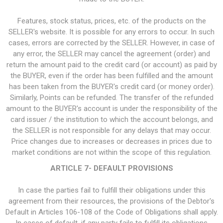
Features, stock status, prices, etc. of the products on the
SELLER's website. It is possible for any errors to occur. In such
cases, errors are corrected by the SELLER. However, in case of
any error, the SELLER may cancel the agreement (order) and
return the amount paid to the credit card (or account) as paid by
the BUYER, even if the order has been fulfilled and the amount
has been taken from the BUYER's credit card (or money order).
Similarly, Points can be refunded. The transfer of the refunded
amount to the BUYER's account is under the responsibility of the
card issuer / the institution to which the account belongs, and
the SELLER is not responsible for any delays that may occur.
Price changes due to increases or decreases in prices due to
market conditions are not within the scope of this regulation.
ARTICLE 7- DEFAULT PROVISIONS
In case the parties fail to fulfill their obligations under this
agreement from their resources, the provisions of the Debtor's
Default in Articles 106-108 of the Code of Obligations shall apply.