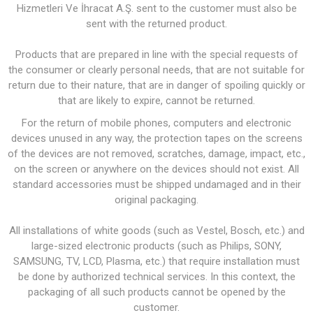
Hizmetleri Ve İhracat A.Ş. sent to the customer must also be
sent with the returned product.
Products that are prepared in line with the special requests of
the consumer or clearly personal needs, that are not suitable for
return due to their nature, that are in danger of spoiling quickly or
that are likely to expire, cannot be returned.
For the return of mobile phones, computers and electronic
devices unused in any way, the protection tapes on the screens
of the devices are not removed, scratches, damage, impact, etc.,
on the screen or anywhere on the devices should not exist. All
standard accessories must be shipped undamaged and in their
original packaging.
All installations of white goods (such as Vestel, Bosch, etc.) and
large-sized electronic products (such as Philips, SONY,
SAMSUNG, TV, LCD, Plasma, etc.) that require installation must
be done by authorized technical services. In this context, the
packaging of all such products cannot be opened by the
customer.