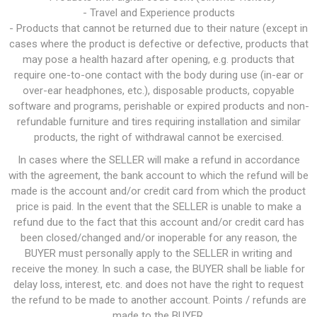
- Travel and Experience products
- Products that cannot be returned due to their nature (except in
cases where the product is defective or defective, products that
may pose a health hazard after opening, e.g. products that
require one-to-one contact with the body during use (in-ear or
over-ear headphones, etc.), disposable products, copyable
software and programs, perishable or expired products and non-
refundable furniture and tires requiring installation and similar
products, the right of withdrawal cannot be exercised.
In cases where the SELLER will make a refund in accordance
with the agreement, the bank account to which the refund will be
made is the account and/or credit card from which the product
price is paid. In the event that the SELLER is unable to make a
refund due to the fact that this account and/or credit card has
been closed/changed and/or inoperable for any reason, the
BUYER must personally apply to the SELLER in writing and
receive the money. In such a case, the BUYER shall be liable for
delay loss, interest, etc. and does not have the right to request
the refund to be made to another account. Points / refunds are
made to the BUYER.