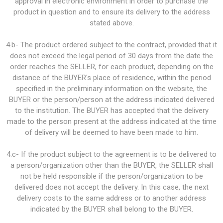
approval in electronic environment in order to purchase the
product in question and to ensure its delivery to the address
stated above.
4.b- The product ordered subject to the contract, provided that it
does not exceed the legal period of 30 days from the date the
order reaches the SELLER, for each product, depending on the
distance of the BUYER's place of residence, within the period
specified in the preliminary information on the website, the
BUYER or the person/person at the address indicated delivered
to the institution. The BUYER has accepted that the delivery
made to the person present at the address indicated at the time
of delivery will be deemed to have been made to him.
4.c- If the product subject to the agreement is to be delivered to
a person/organization other than the BUYER, the SELLER shall
not be held responsible if the person/organization to be
delivered does not accept the delivery. In this case, the next
delivery costs to the same address or to another address
indicated by the BUYER shall belong to the BUYER.