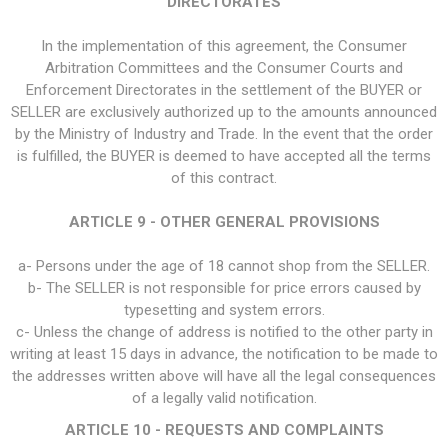
DIRECTORATES
In the implementation of this agreement, the Consumer
Arbitration Committees and the Consumer Courts and
Enforcement Directorates in the settlement of the BUYER or
SELLER are exclusively authorized up to the amounts announced
by the Ministry of Industry and Trade. In the event that the order
is fulfilled, the BUYER is deemed to have accepted all the terms
of this contract.
ARTICLE 9 - OTHER GENERAL PROVISIONS
a- Persons under the age of 18 cannot shop from the SELLER.
b- The SELLER is not responsible for price errors caused by
typesetting and system errors.
c- Unless the change of address is notified to the other party in
writing at least 15 days in advance, the notification to be made to
the addresses written above will have all the legal consequences
of a legally valid notification.
ARTICLE 10 - REQUESTS AND COMPLAINTS