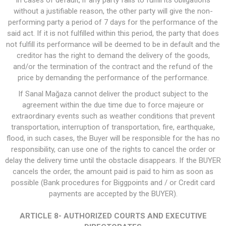
In cases of default, if any party fails to fulfill its obligations
without a justifiable reason, the other party will give the non-
performing party a period of 7 days for the performance of the
said act. If it is not fulfilled within this period, the party that does
not fulfill its performance will be deemed to be in default and the
creditor has the right to demand the delivery of the goods,
and/or the termination of the contract and the refund of the
price by demanding the performance of the performance.
If Sanal Mağaza cannot deliver the product subject to the
agreement within the due time due to force majeure or
extraordinary events such as weather conditions that prevent
transportation, interruption of transportation, fire, earthquake,
flood, in such cases, the Buyer will be responsible for the has no
responsibility, can use one of the rights to cancel the order or
delay the delivery time until the obstacle disappears. If the BUYER
cancels the order, the amount paid is paid to him as soon as
possible (Bank procedures for Biggpoints and / or Credit card
payments are accepted by the BUYER).
ARTICLE 8- AUTHORIZED COURTS AND EXECUTIVE