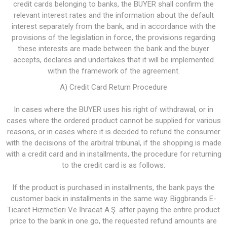
credit cards belonging to banks, the BUYER shall confirm the
relevant interest rates and the information about the default
interest separately from the bank, and in accordance with the
provisions of the legislation in force, the provisions regarding
these interests are made between the bank and the buyer
accepts, declares and undertakes that it will be implemented
within the framework of the agreement.
A) Credit Card Return Procedure
In cases where the BUYER uses his right of withdrawal, or in
cases where the ordered product cannot be supplied for various
reasons, or in cases where it is decided to refund the consumer
with the decisions of the arbitral tribunal, if the shopping is made
with a credit card and in installments, the procedure for returning
to the credit card is as follows:
If the product is purchased in installments, the bank pays the
customer back in installments in the same way. Biggbrands E-
Ticaret Hizmetleri Ve İhracat A.Ş. after paying the entire product
price to the bank in one go, the requested refund amounts are