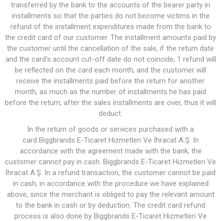
transferred by the bank to the accounts of the bearer party in
installments so that the parties do not become victims in the
refund of the installment expenditures made from the bank to
the credit card of our customer. The installment amounts paid by
the customer until the cancellation of the sale, if the return date
and the card's account cut-off date do not coincide, 1 refund will
be reflected on the card each month, and the customer will
receive the installments paid before the return for another
month, as much as the number of installments he has paid
before the return, after the sales installments are over, thus it will
deduct.
In the return of goods or services purchased with a
card Biggbrands E-Ticaret Hizmetleri Ve İhracat A.Ş. In
accordance with the agreement made with the bank, the
customer cannot pay in cash. Biggbrands E-Ticaret Hizmetleri Ve
İhracat A.Ş. In a refund transaction, the customer cannot be paid
in cash, in accordance with the procedure we have explained
above, since the merchant is obliged to pay the relevant amount
to the bank in cash or by deduction. The credit card refund
process is also done by Biggbrands E-Ticaret Hizmetleri Ve