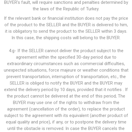
BUYER's fault, will require sanctions and penalties determined by
the laws of the Republic of Turkey.
If the relevant bank or financial institution does not pay the price
of the product to the SELLER and the BUYER is delivered to him,
it is obligatory to send the product to the SELLER within 3 days.
In this case, the shipping costs will belong to the BUYER.
4.g- If the SELLER cannot deliver the product subject to the
agreement within the specified 30-day period due to
extraordinary circumstances such as commercial difficulties,
unexpected situations, force majeure or weather conditions that
prevent transportation, interruption of transportation, etc., the
SELLER is obliged to notify the BUYER and the BUYER may
extend the delivery period by 10 days, provided that it notifies . If
the product cannot be delivered at the end of this period; The
BUYER may use one of the rights to withdraw from the
agreement (cancellation of the order), to replace the product
subject to the agreement with its equivalent (another product of
equal quality and price), if any, or to postpone the delivery time
until the obstacle is removed. In case the BUYER cancels the