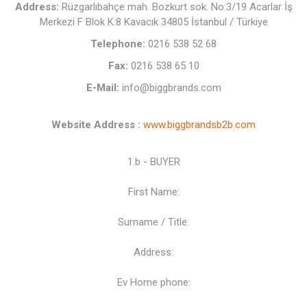
Address:
Rüzgarlıbahçe mah. Bozkurt sok. No:3/19 Acarlar İş
Merkezi F Blok K:8 Kavacık 34805 İstanbul / Türkiye
Telephone:
0216 538 52 68
Fax:
0216 538 65 10
E-Mail:
info@biggbrands.com
Website Address :
www.biggbrandsb2b.com
1.b - BUYER
First Name:
Surname / Title:
Address:
Ev Home phone: