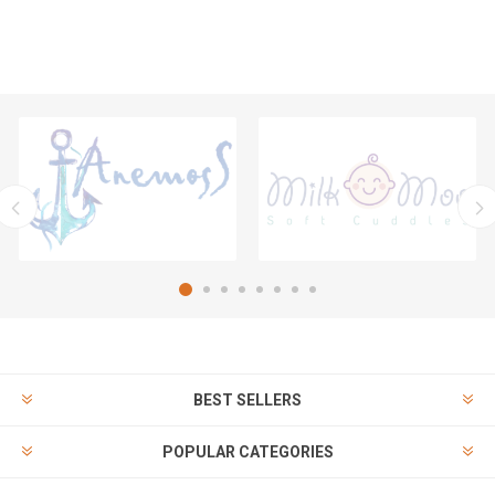
BEST SELLERS
POPULAR CATEGORIES