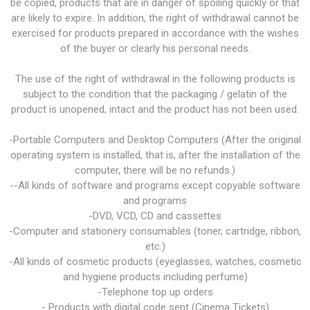
be copied, products that are in danger of spoiling quickly or that
are likely to expire. In addition, the right of withdrawal cannot be
exercised for products prepared in accordance with the wishes
of the buyer or clearly his personal needs.
The use of the right of withdrawal in the following products is
subject to the condition that the packaging / gelatin of the
product is unopened, intact and the product has not been used.
-Portable Computers and Desktop Computers (After the original
operating system is installed, that is, after the installation of the
computer, there will be no refunds.)
--All kinds of software and programs except copyable software
and programs
-DVD, VCD, CD and cassettes
-Computer and stationery consumables (toner, cartridge, ribbon,
etc.)
-All kinds of cosmetic products (eyeglasses, watches, cosmetic
and hygiene products including perfume)
-Telephone top up orders
- Products with digital code sent (Cinema Tickets)