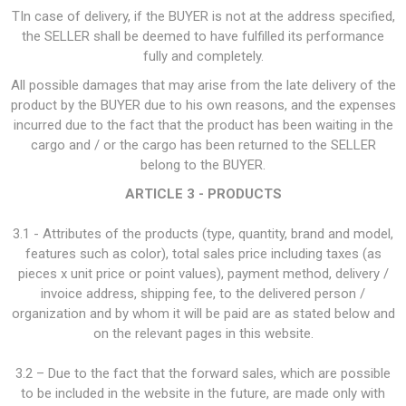
TIn case of delivery, if the BUYER is not at the address specified,
the SELLER shall be deemed to have fulfilled its performance
fully and completely.
All possible damages that may arise from the late delivery of the
product by the BUYER due to his own reasons, and the expenses
incurred due to the fact that the product has been waiting in the
cargo and / or the cargo has been returned to the SELLER
belong to the BUYER.
ARTICLE 3 - PRODUCTS
3.1 - Attributes of the products (type, quantity, brand and model,
features such as color), total sales price including taxes (as
pieces x unit price or point values), payment method, delivery /
invoice address, shipping fee, to the delivered person /
organization and by whom it will be paid are as stated below and
on the relevant pages in this website.
3.2 – Due to the fact that the forward sales, which are possible
to be included in the website in the future, are made only with