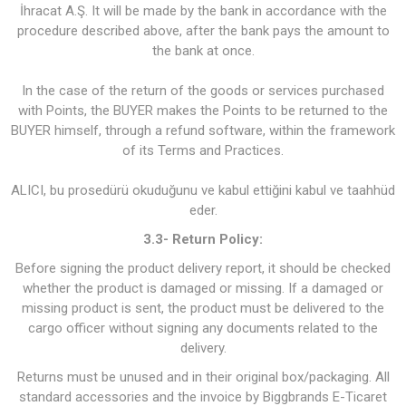
İhracat A.Ş. It will be made by the bank in accordance with the
procedure described above, after the bank pays the amount to
the bank at once.
In the case of the return of the goods or services purchased
with Points, the BUYER makes the Points to be returned to the
BUYER himself, through a refund software, within the framework
of its Terms and Practices.
ALICI, bu prosedürü okuduğunu ve kabul ettiğini kabul ve taahhüd
eder.
3.3- Return Policy:
Before signing the product delivery report, it should be checked
whether the product is damaged or missing. If a damaged or
missing product is sent, the product must be delivered to the
cargo officer without signing any documents related to the
delivery.
Returns must be unused and in their original box/packaging. All
standard accessories and the invoice by Biggbrands E-Ticaret