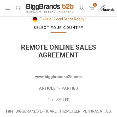
0
EU Hub - Local Stock Ready
SELECT YOUR COUNTRY
REMOTE ONLINE SALES
AGREEMENT
www.biggbrandsb2b.com
ARTICLE 1- PARTIES
1.a - SELLER
Title:
BIGGBRANDS E-TİCARET HİZMETLERİ VE İHRACAT A.Ş.