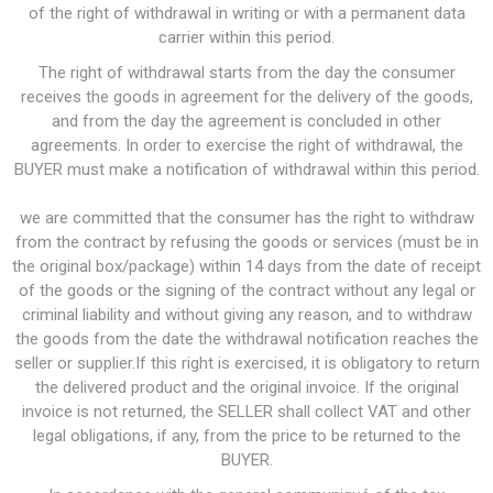
of the right of withdrawal in writing or with a permanent data
carrier within this period.
The right of withdrawal starts from the day the consumer
receives the goods in agreement for the delivery of the goods,
and from the day the agreement is concluded in other
agreements. In order to exercise the right of withdrawal, the
BUYER must make a notification of withdrawal within this period.
we are committed that the consumer has the right to withdraw
from the contract by refusing the goods or services (must be in
the original box/package) within 14 days from the date of receipt
of the goods or the signing of the contract without any legal or
criminal liability and without giving any reason, and to withdraw
the goods from the date the withdrawal notification reaches the
seller or supplier.If this right is exercised, it is obligatory to return
the delivered product and the original invoice. If the original
invoice is not returned, the SELLER shall collect VAT and other
legal obligations, if any, from the price to be returned to the
BUYER.