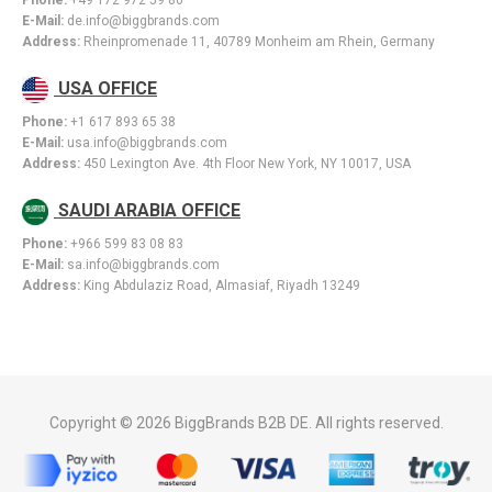
Phone:
+49 172 972 59 80
E-Mail:
de.info@biggbrands.com
Address:
Rheinpromenade 11, 40789 Monheim am Rhein, Germany
USA OFFICE
Phone:
+1 617 893 65 38
E-Mail:
usa.info@biggbrands.com
Address:
450 Lexington Ave. 4th Floor New York, NY 10017, USA
SAUDI ARABIA OFFICE
Phone:
+966 599 83 08 83
E-Mail:
sa.info@biggbrands.com
Address:
King Abdulaziz Road, Almasiaf, Riyadh 13249
Copyright © 2026 BiggBrands B2B DE. All rights reserved.