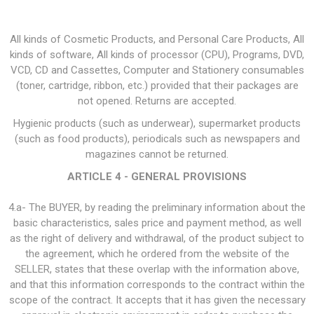
All kinds of Cosmetic Products, and Personal Care Products, All
kinds of software, All kinds of processor (CPU), Programs, DVD,
VCD, CD and Cassettes, Computer and Stationery consumables
(toner, cartridge, ribbon, etc.) provided that their packages are
not opened. Returns are accepted.
Hygienic products (such as underwear), supermarket products
(such as food products), periodicals such as newspapers and
magazines cannot be returned.
ARTICLE 4 - GENERAL PROVISIONS
4.a- The BUYER, by reading the preliminary information about the
basic characteristics, sales price and payment method, as well
as the right of delivery and withdrawal, of the product subject to
the agreement, which he ordered from the website of the
SELLER, states that these overlap with the information above,
and that this information corresponds to the contract within the
scope of the contract. It accepts that it has given the necessary