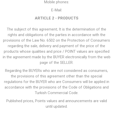
Mobile phones:
E-Mail:
ARTICLE 2 - PRODUCTS
The subject of this agreement; It is the determination of the
rights and obligations of the parties in accordance with the
provisions of the Law No. 6502 on the Protection of Consumers
regarding the sale, delivery and payment of the price of the
products whose qualities and price / POINT values are specified
in the agreement made by the BUYER electronically from the web
page of the SELLER.
Regarding the BUYERs who are not considered as consumers,
the provisions of this agreement other than the special
regulations for the BUYER who are Consumers will be applied in
accordance with the provisions of the Code of Obligations and
Turkish Commercial Code.
Published prices, Points values and announcements are valid
until updated.