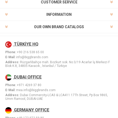
CUSTOMER SERVICE
INFORMATION
OUR OWN BRAND CATALOGS
TÜRKİYE HQ
Phone:
+90 216 538 65 00
E-Mail:
info@biggbrands.com
Address:
Rüzgarlıbahçe mah. Bozkurt sok. No:3/19 Acarlar İş Merkezi F
Blok K:8, 34805 Kavacık , İstanbul / Türkiye
DUBAI OFFICE
Phone:
+971 4269 37 80
E-Mail:
mea.info@biggbrands.com
Address:
Dubai Commercity-LCA3 & LCA411 17Th Street, Pp Box 9865,
Umm Ramool, DUBAI-UAE
GERMANY OFFICE