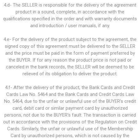
4.d- The SELLER is responsible for the delivery of the agreement
product in a sound, complete, in accordance with the
qualifications specified in the order and with warranty documents
and introduction / user manuals, if any.
4.e- For the delivery of the product subject to the agreement, the
signed copy of this agreement must be delivered to the SELLER
and the price must be paid in the form of payment preferred by
the BUYER. If for any reason the product price is not paid or
canceled in the bank records, the SELLER will be deemed to be
relieved of its obligation to deliver the product.
4.f- After the delivery of the product, the Bank Cards and Credit
Cards Law No. 5464 and the Bank Cards and Credit Cards Law
No. 5464, due to the unfair or unlawful use of the BUYER's credit
card, debit card or similar payment card by unauthorized
persons, not due to the BUYER's fault. The transaction is carried
out in accordance with the provisions of the Regulation on Credit
Cards. Similarly, the unfair or unlawful use of the Membership
Card by unauthorized persons, which is not caused by the