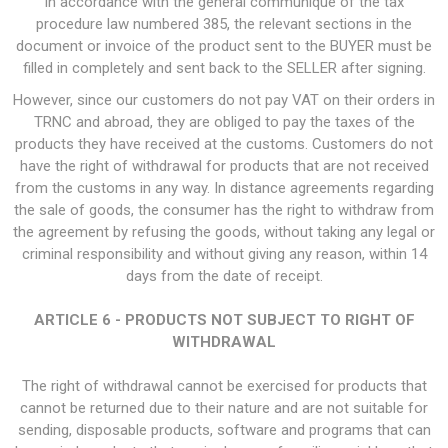
In accordance with the general communiqué of the tax
procedure law numbered 385, the relevant sections in the
document or invoice of the product sent to the BUYER must be
filled in completely and sent back to the SELLER after signing.
However, since our customers do not pay VAT on their orders in
TRNC and abroad, they are obliged to pay the taxes of the
products they have received at the customs. Customers do not
have the right of withdrawal for products that are not received
from the customs in any way. In distance agreements regarding
the sale of goods, the consumer has the right to withdraw from
the agreement by refusing the goods, without taking any legal or
criminal responsibility and without giving any reason, within 14
days from the date of receipt.
ARTICLE 6 - PRODUCTS NOT SUBJECT TO RIGHT OF
WITHDRAWAL
The right of withdrawal cannot be exercised for products that
cannot be returned due to their nature and are not suitable for
sending, disposable products, software and programs that can